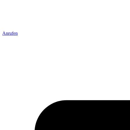
Anrufen