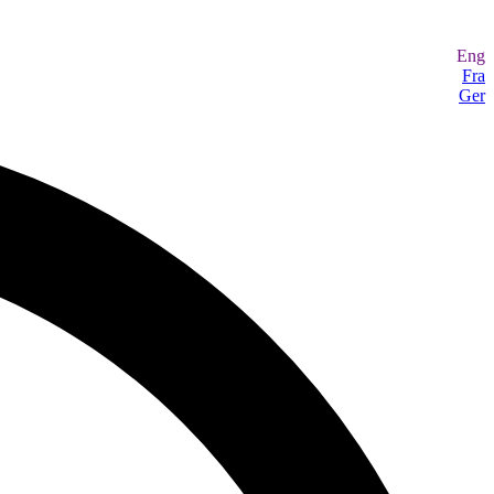
Eng
Fra
Ger