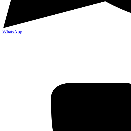
WhatsApp