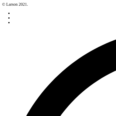
© Larson 2021.